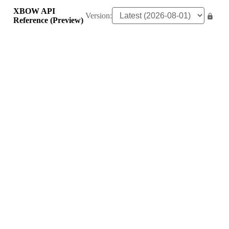
XBOW API
Version:
Reference (Preview)