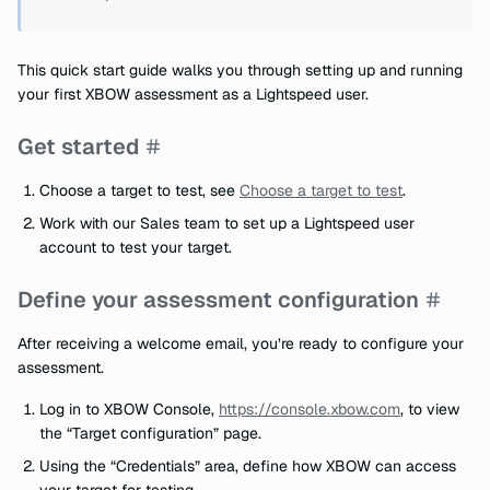
This quick start guide walks you through setting up and running
your first XBOW assessment as a Lightspeed user.
Get started
Choose a target to test, see
Choose a target to test
.
Work with our Sales team to set up a Lightspeed user
account to test your target.
Define your assessment configuration
After receiving a welcome email, you’re ready to configure your
assessment.
Log in to XBOW Console,
https://console.xbow.com
, to view
the “Target configuration” page.
Using the “Credentials” area, define how XBOW can access