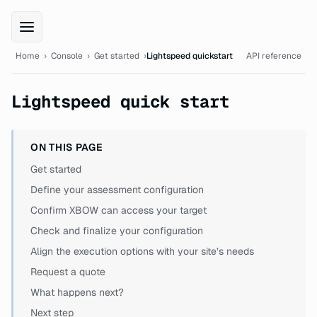
XBOW Console documentation
Home
›
Console
›
Get started
›
Lightspeed quickstart
API reference
Lightspeed quick start
ON THIS PAGE
Get started
Define your assessment configuration
Confirm XBOW can access your target
Check and finalize your configuration
Align the execution options with your site’s needs
Request a quote
What happens next?
Next step