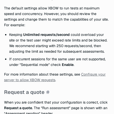
The default settings allow XBOW to run tests at maximum
speed and concurrency. However, you should review the
settings and change them to match the capabilities of your site.
For example:
Keeping
Unlimited requests/second
could overload your
site or the test user might exceed rate limits and be blocked.
We recommend starting with 250 requests/second, then
adjusting the limit as needed for subsequent assessments.
If concurrent sessions for the same user are not supported,
under “Sequential mode” check
Enable
.
For more information about these settings, see
Configure your
server to allow XBOW requests
.
Request a quote
When you are confident that your configuration is correct, click
Request a quote
. The “Run assessment” page is shown with an
“Assessment pending” header.