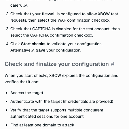
carefully.
Check that your firewall is configured to allow XBOW test
requests, then select the WAF confirmation checkbox.
Check that CAPTCHA is disabled for the test account, then
select the CAPTCHA confirmation checkbox.
Click
Start checks
to validate your configuration.
Alternatively,
Save
your configuration.
Check and finalize your configuration
When you start checks, XBOW explores the configuration and
verifies that it can:
Access the target
Authenticate with the target (if credentials are provided)
Verify that the target supports multiple concurrent
authenticated
sessions for one account
Find at least one domain to attack