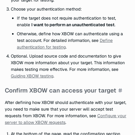
your target for testing.
Choose your authentication method:
If the target does not require authentication to test,
enable
I want to perform an unauthenticated test
.
Otherwise, define how XBOW can authenticate using a
test account. For detailed information, see
Define
authentication for testing
.
Optional. Upload source code and documentation to give
XBOW more information about your target. This information
makes testing more effective. For more information, see
Guiding XBOW testing
.
Confirm XBOW can access your target
After defining how XBOW should authenticate with your target,
you need to make sure that your server will accept test
requests from XBOW. For more information, see
Configure your
server to allow XBOW requests
.
At the bottom of the page, read the confirmation section