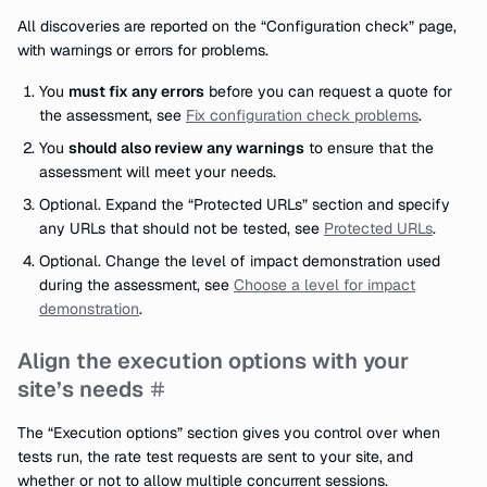
All discoveries are reported on the “Configuration check” page,
with warnings or errors for problems.
You
must fix any errors
before you can request a quote for
the assessment, see
Fix configuration check problems
.
You
should also review any warnings
to ensure that the
assessment will meet your needs.
Optional. Expand the “Protected URLs” section and specify
any URLs that should not be tested, see
Protected URLs
.
Optional. Change the level of impact demonstration used
during the assessment, see
Choose a level for impact
demonstration
.
Align the execution options with your
site’s needs
The “Execution options” section gives you control over when
tests run, the rate test requests are sent to your site, and
whether or not to allow multiple concurrent sessions.