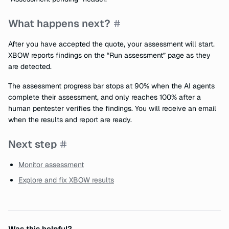
What happens next?
After you have accepted the quote, your assessment will start.
XBOW reports findings on the “Run assessment” page as they
are detected.
The assessment progress bar stops at 90% when the AI agents
complete their assessment, and only reaches 100% after a
human pentester verifies the findings. You will receive an email
when the results and report are ready.
Next step
Monitor assessment
Explore and fix XBOW results
Was this helpful?