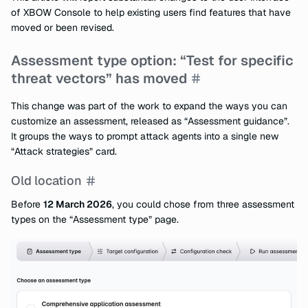
of XBOW Console to help existing users find features that have
moved or been revised.
Assessment type option: “Test for specific
threat vectors” has moved
This change was part of the work to expand the ways you can
customize an assessment, released as “Assessment guidance”.
It groups the ways to prompt attack agents into a single new
“Attack strategies” card.
Old location
Before
12 March 2026
, you could chose from three assessment
types on the “Assessment type” page.