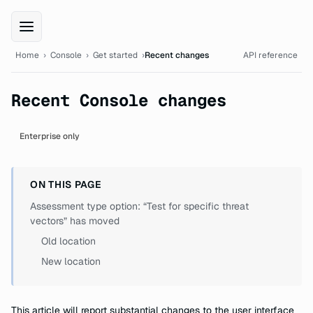
XBOW Console documentation
Home
›
Console
›
Get started
›
Recent changes
API reference
Recent Console changes
Enterprise only
ON THIS PAGE
Assessment type option: “Test for specific threat
vectors” has moved
Old location
New location
This article will report substantial changes to the user interface