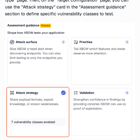
type” page. Then, on the “Target configuration” page, you can
use the “Attack strategy” card in the “Assessment guidance”
section to define specific vulnerability classes to test.