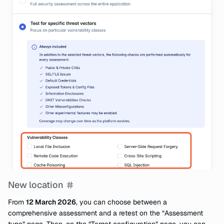
New location
From
12 March 2026
, you can choose between a
comprehensive assessment and a retest on the “Assessment