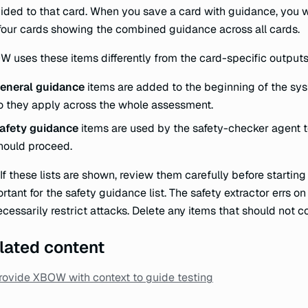
ided to that card. When you save a card with guidance, you 
four cards showing the combined guidance across all cards.
 uses these items differently from the card-specific outputs
eneral guidance
items are added to the beginning of the sys
o they apply across the whole assessment.
afety guidance
items are used by the safety-checker agent 
hould proceed.
 If these lists are shown, review them carefully before starting
rtant for the safety guidance list. The safety extractor errs o
cessarily restrict attacks. Delete any items that should not co
lated content
rovide XBOW with context to guide testing