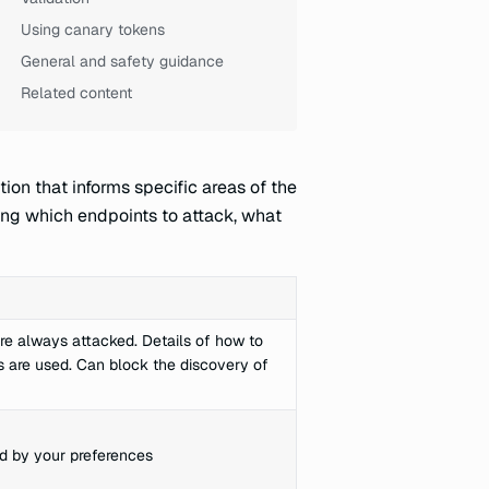
Using canary tokens
General and safety guidance
Related content
ion that informs specific areas of the
ning which endpoints to attack, what
re always attacked. Details of how to
ts are used. Can block the discovery of
d by your preferences