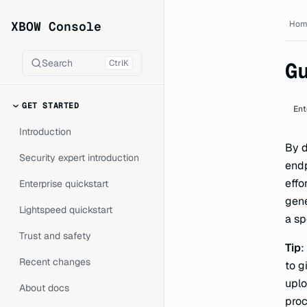
XBOW Console documentat
XBOW Console
Hom
Search
Ctrl
K
G
GET STARTED
Ent
Introduction
By d
Security expert introduction
endp
effo
Enterprise quickstart
gene
Lightspeed quickstart
a sp
Trust and safety
Tip
:
Recent changes
to g
uplo
About docs
proc