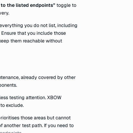
 to the listed endpoints”
toggle to
very.
verything you do not list, including
 Ensure that you include those
o keep them reachable without
ntenance, already covered by other
ponents.
less testing attention. XBOW
 to exclude.
prioritises those areas but cannot
f another test path. If you need to