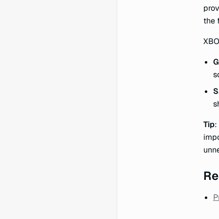
prov
the 
XBOW
G
s
S
s
Tip
:
impo
unne
Re
P