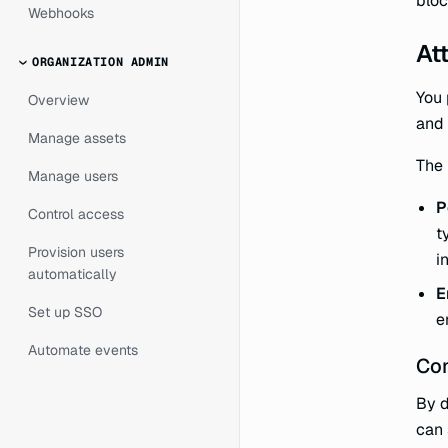
bloc
Webhooks
At
ORGANIZATION ADMIN
You 
Overview
and 
Manage assets
The 
Manage users
P
Control access
t
Provision users
i
automatically
E
Set up SSO
e
Automate events
Con
By d
can 