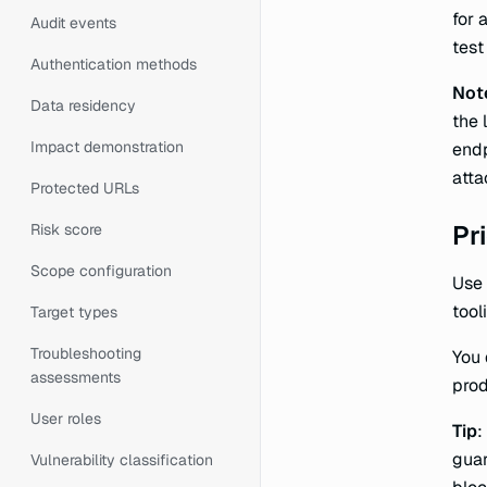
for 
Audit events
test
Authentication methods
Not
Data residency
the 
Impact demonstration
endp
att
Protected URLs
Pri
Risk score
Scope configuration
Use 
tool
Target types
Troubleshooting
You 
assessments
prod
User roles
Tip
:
guar
Vulnerability classification