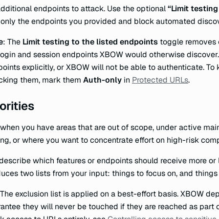
additional endpoints to attack. Use the optional
“Limit testing
 only the endpoints you provided and block automated disco
e
: The
Limit testing to the listed endpoints
toggle removes e
login and session endpoints XBOW would otherwise discover.
oints explicitly, or XBOW will not be able to authenticate. T
acking them, mark them
Auth-only
in
Protected URLs
.
orities
when you have areas that are out of scope, under active mai
ing, or where you want to concentrate effort on high-risk com
describe which features or endpoints should receive more or 
uces two lists from your input: things to focus on, and things
 The exclusion list is applied on a best-effort basis. XBOW de
antee they will never be touched if they are reached as part o