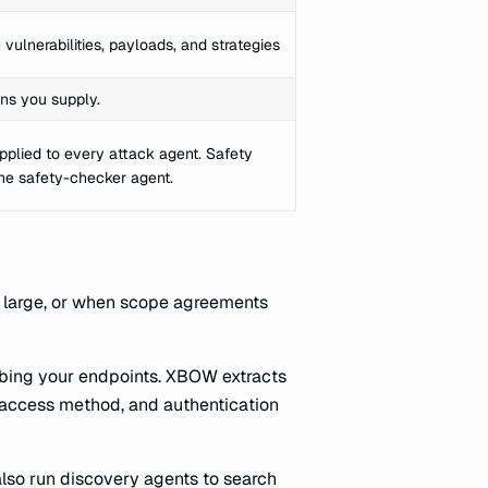
vulnerabilities, payloads, and strategies
ns you supply.
pplied to every attack agent. Safety
he safety-checker agent.
s large, or when scope agreements
ibing your endpoints. XBOW extracts
, access method, and authentication
lso run discovery agents to search