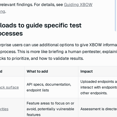
relevant findings. For details, see
Guiding XBOW
ing
.
loads to guide specific test
ocesses
rprise users can use additional options to give XBOW informat
 process. This is more like briefing a human pentester, explai
cks to prioritize, and how to validate results.
rd
What to add
Impact
Uploaded endpoints a
API specs, documentation,
ack surface
interact with endpoin
endpoint lists
other endpoints.
Feature areas to focus on or
rities
avoid, potentially vulnerable
Assessment is directe
features