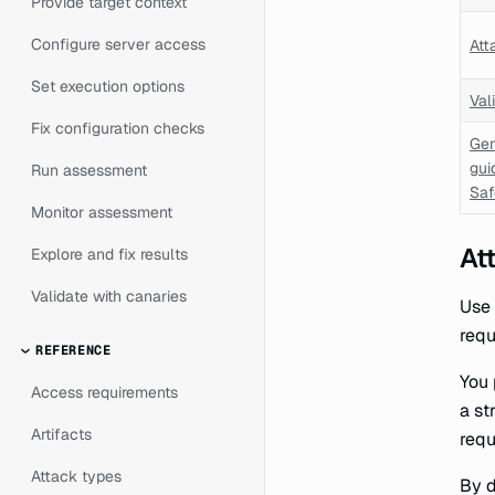
Provide target context
Configure server access
Att
Set execution options
Val
Fix configuration checks
Gen
gui
Run assessment
Saf
Monitor assessment
At
Explore and fix results
Validate with canaries
Use 
requ
REFERENCE
You 
Access requirements
a st
Artifacts
requ
Attack types
By d