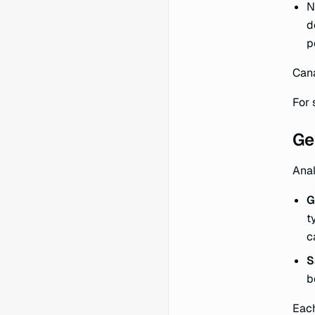
N
d
p
Cana
For 
Ge
Anal
G
t
c
S
b
Each