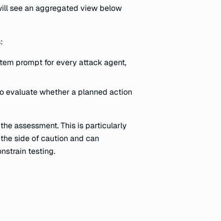
will see an aggregated view below
:
tem prompt for every attack agent,
to evaluate whether a planned action
 the assessment. This is particularly
n the side of caution and can
nstrain testing.