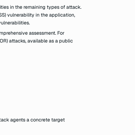
ities in the remaining types of attack.
S) vulnerability in the application,
lnerabilities.
omprehensive assessment. For
R) attacks, available as a public
tack agents a concrete target