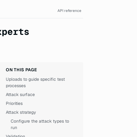
API reference
xperts
ON THIS PAGE
Uploads to guide specific test
processes
Attack surface
Priorities
Attack strategy
Configure the attack types to
run
Validation