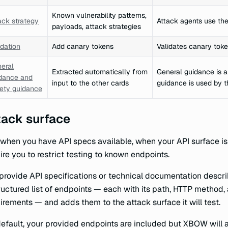
Known vulnerability patterns,
ack strategy
Attack agents use the 
payloads, attack strategies
idation
Add canary tokens
Validates canary toke
eral
Extracted automatically from
General guidance is a
dance and
input to the other cards
guidance is used by t
ety guidance
tack surface
when you have API specs available, when your API surface i
ire you to restrict testing to known endpoints.
provide API specifications or technical documentation descr
ructured list of endpoints — each with its path, HTTP method
irements — and adds them to the attack surface it will test.
efault, your provided endpoints are included but XBOW will a