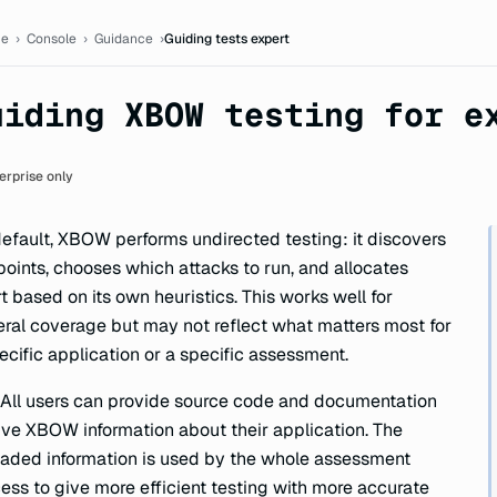
ion
e
›
Console
›
Guidance
›
Guiding tests expert
uiding XBOW testing for e
erprise only
efault, XBOW performs undirected testing: it discovers
oints, chooses which attacks to run, and allocates
rt based on its own heuristics. This works well for
ral coverage but may not reflect what matters most for
ecific application or a specific assessment.
 All users can provide source code and documentation
ive XBOW information about their application. The
aded information is used by the whole assessment
ess to give more efficient testing with more accurate