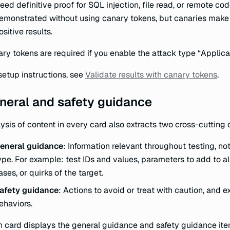
eed definitive proof for SQL injection, file read, or remote c
emonstrated without using canary tokens, but canaries make 
ositive results.
ry tokens are required if you enable the attack type “Applicat
setup instructions, see
Validate results with canary tokens
.
neral and safety guidance
ysis of content in every card also extracts two cross-cutting 
eneral guidance
: Information relevant throughout testing, not
ype. For example: test IDs and values, parameters to add to all
ases, or quirks of the target.
afety guidance
: Actions to avoid or treat with caution, and ex
ehaviors.
 card displays the general guidance and safety guidance ite