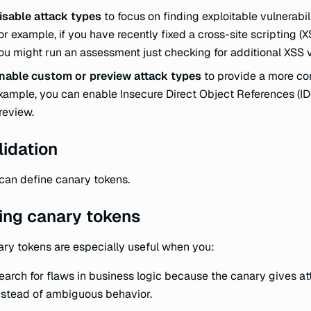
isable attack types
to focus on finding exploitable vulnerabil
or example, if you have recently fixed a cross-site scripting (XS
ou might run an assessment just checking for additional XSS vu
nable custom or preview attack types
to provide a more c
xample, you can enable Insecure Direct Object References (IDO
review.
lidation
can define canary tokens.
ing canary tokens
ry tokens are especially useful when you:
earch for flaws in business logic because the canary gives at
nstead of ambiguous behavior.