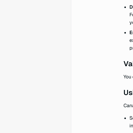
D
F
y
E
e
p
Va
You 
Us
Cana
S
i