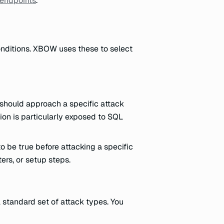
 endpoints
.
onditions. XBOW uses these to select
should approach a specific attack
ion is particularly exposed to SQL
 be true before attacking a specific
ers, or setup steps.
 standard set of attack types. You