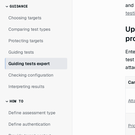
and 
GUIDANCE
test
Choosing targets
Up
Comparing test types
pr
Protecting targets
Ente
Guiding tests
test
Guiding tests expert
atta
Checking configuration
Ca
Interpreting results
Att
HOW TO
Define assessment type
Define authentication
Prio