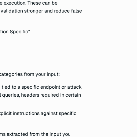
ode execution. These can be
validation stronger and reduce false
ion Specific”.
categories from your input:
 tied to a specific endpoint or attack
 queries, headers required in certain
plicit instructions against specific
ms extracted from the input you