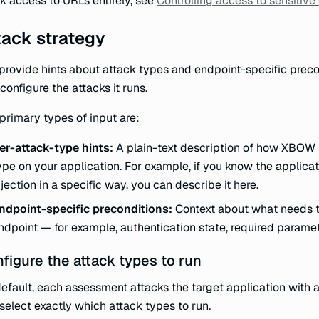
k access to URLs entirely, see
Controlling access to sensitive
tack strategy
provide hints about attack types and endpoint-specific prec
configure the attacks it runs.
primary types of input are:
er-attack-type hints:
A plain-text description of how XBOW 
ype on your application. For example, if you know the applicat
njection in a specific way, you can describe it here.
ndpoint-specific preconditions:
Context about what needs to
ndpoint — for example, authentication state, required paramet
figure the attack types to run
efault, each assessment attacks the target application with a
select exactly which attack types to run.