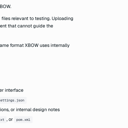
 XBOW.
iles relevant to testing. Uploading
ntent that cannot guide the
 same format XBOW uses internally
er interface
settings.json
ions, or internal design notes
, or
txt
pom.xml