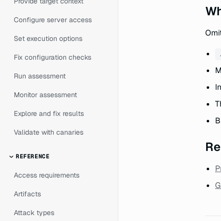
Provide target context
Wh
Configure server access
Omit
Set execution options
Fix configuration checks
M
Run assessment
I
Monitor assessment
T
Explore and fix results
B
Validate with canaries
Re
REFERENCE
P
Access requirements
G
Artifacts
Attack types