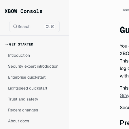
XBOW Console documentat
XBOW Console
Hom
Search
Ctrl
K
G
GET STARTED
You 
XBOW
Introduction
This
Security expert introduction
logi
with
Enterprise quickstart
This
Lightspeed quickstart
Gray
Trust and safety
Secu
Recent changes
About docs
Pr