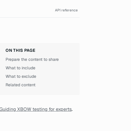
API reference
ON THIS PAGE
Prepare the content to share
What to include
What to exclude
Related content
Guiding XBOW testing for experts
.