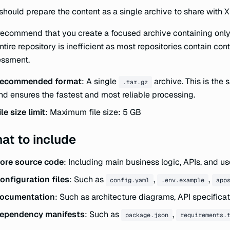
should prepare the content as a single archive to share with
ecommend that you create a focused archive containing only f
ntire repository is inefficient as most repositories contain co
essment.
ecommended format
: A single
archive. This is the
.tar.gz
nd ensures the fastest and most reliable processing.
ile size limit
: Maximum file size: 5 GB
at to include
ore source code
: Including main business logic, APIs, and us
onfiguration files
: Such as
,
,
config.yaml
.env.example
app
ocumentation
: Such as architecture diagrams, API specificat
ependency manifests
: Such as
,
package.json
requirements.