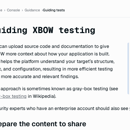
ion
e
›
Console
›
Guidance
›
Guiding tests
uiding XBOW testing
can upload source code and documentation to give
 more context about how your application is built.
 helps the platform understand your target’s structure,
c, and configuration, resulting in more efficient testing
 more accurate and relevant findings.
 approach is sometimes known as gray-box testing (see
-box testing
in Wikipedia).
rity experts who have an enterprise account should also see
epare the content to share