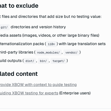
at to exclude
 files and directories that add size but no testing value:
directories and version history
.git/
edia assets (images, videos, or other large binary files)
nternationalization packs (
) with large translation sets
i18n
hird-party libraries (
,
)
node_modules/
vendor/
uild outputs (
,
,
)
dist/
bin/
target/
lated content
rovide XBOW with context to guide testing
uiding XBOW testing for experts
(Enterprise users)