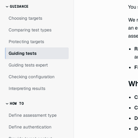
You 
GUIDANCE
Choosing targets
We r
an e
Comparing test types
ass
Protecting targets
R
Guiding tests
a
Guiding tests expert
F
Checking configuration
Wh
Interpreting results
C
HOW TO
C
Define assessment type
D
Define authentication
D