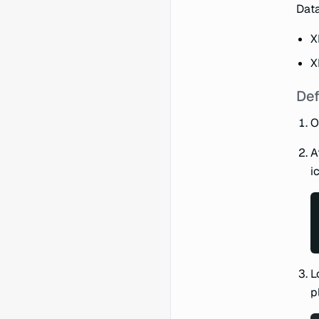
Data
X
X
Def
O
A
i
L
p