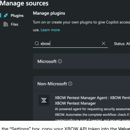
n the “Settings” box, copy your XBOW API token into the
Valu