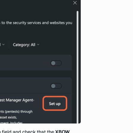
e
field and check that the
XBOW