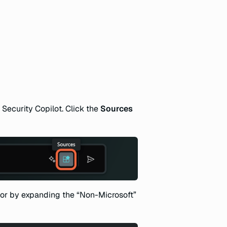
 Security Copilot. Click the
Sources
or by expanding the “Non-Microsoft”