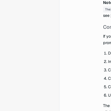
Not
The
see
Con
If y
prom
D
I
C
C
C
U
The 