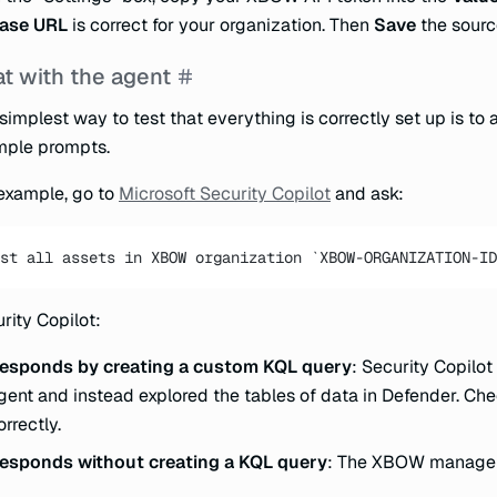
ase URL
is correct for your organization. Then
Save
the sourc
t with the agent
simplest way to test that everything is correctly set up is to 
mple prompts.
example, go to
Microsoft Security Copilot
and ask:
st all assets in XBOW organization `XBOW-ORGANIZATION-ID
rity Copilot:
esponds by creating a custom KQL query
: Security Copilo
gent and instead explored the tables of data in Defender. Che
orrectly.
esponds without creating a KQL query
: The XBOW manager 