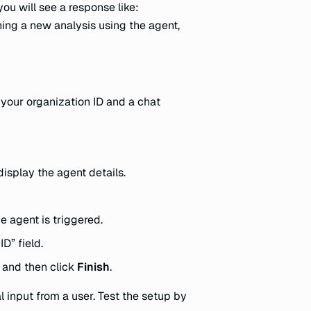
you will see a response like:
ning a new analysis using the agent,
 your organization ID and a chat
display the agent details.
 agent is triggered.
D” field.
, and then click
Finish
.
 input from a user. Test the setup by