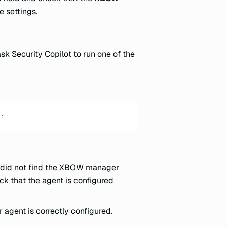
e settings.
ask Security Copilot to run one of the
`
t did not find the XBOW manager
ck that the agent is configured
agent is correctly configured.