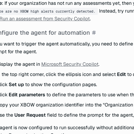
e
: If your organization has not run any assessments yet, then 
Instead, try run
re are no XBOW high alerts currently detected.
Run an assessment from Security Copilot
.
figure the agent for automation
ou want to trigger the agent automatically, you need to define
pt for the agent.
isplay the agent in
Microsoft Security Copilot
.
n the top right corner, click the ellipsis icon and select
Edit
to 
lick
Set up
to show the configuration pages.
lick
Edit parameters
to define the parameters to use when the
opy your XBOW organization identifier into the “Organization I
se the
User Request
field to define the prompt for the agent
agent is now configured to run successfully without additional