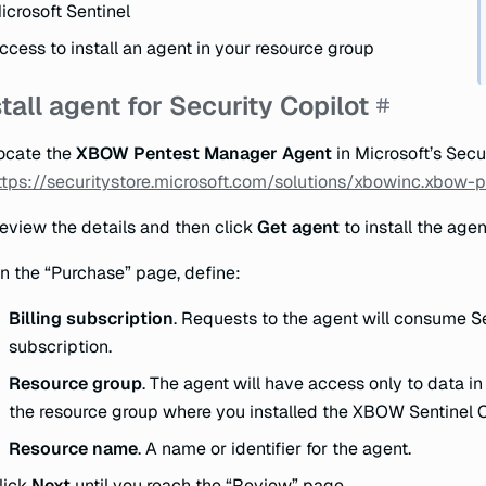
icrosoft Sentinel
ccess to install an agent in your resource group
stall agent for Security Copilot
ocate the
XBOW Pentest Manager Agent
in Microsoft’s Secu
ttps://securitystore.microsoft.com/solutions/xbowinc.xbow
eview the details and then click
Get agent
to install the agen
n the “Purchase” page, define:
Billing subscription
. Requests to the agent will consume S
subscription.
Resource group
. The agent will have access only to data i
the resource group where you installed the XBOW Sentinel 
Resource name
. A name or identifier for the agent.
lick
Next
until you reach the “Review” page.