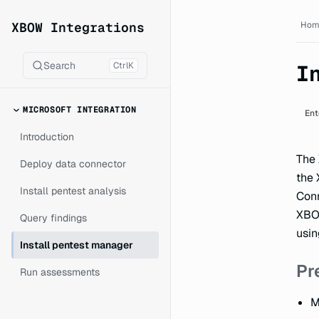
XBOW Integrations documen
XBOW Integrations
Hom
Search
Ctrl
K
I
MICROSOFT INTEGRATION
Ent
Introduction
The
Deploy data connector
the 
Install pentest analysis
Conn
XBOW
Query findings
usin
Install pentest manager
Pr
Run assessments
M