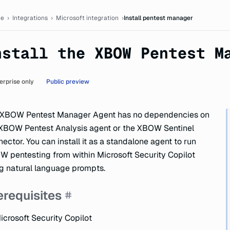
tation
e
›
Integrations
›
Microsoft integration
›
Install pentest manager
nstall the XBOW Pentest M
erprise only
Public preview
 XBOW Pentest Manager Agent has no dependencies on
XBOW Pentest Analysis agent or the XBOW Sentinel
ector. You can install it as a standalone agent to run
 pentesting from within Microsoft Security Copilot
g natural language prompts.
erequisites
icrosoft Security Copilot