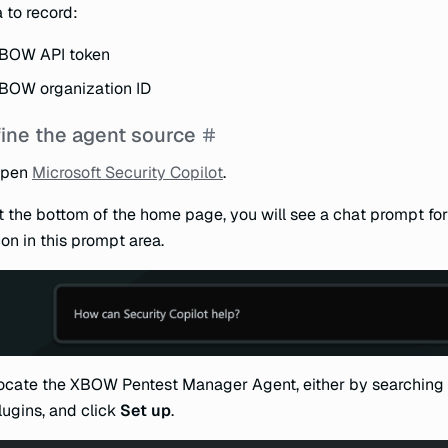
 to record:
BOW API token
BOW organization ID
ine the agent source
pen
Microsoft Security Copilot
.
t the bottom of the home page, you will see a chat prompt for
con in this prompt area.
ocate the XBOW Pentest Manager Agent, either by searching 
lugins, and click
Set up
.