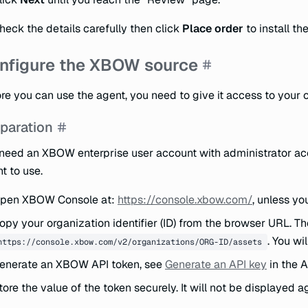
heck the details carefully then click
Place order
to install th
nfigure the XBOW source
re you can use the agent, you need to give it access to your
paration
need an XBOW enterprise user account with administrator acc
t to use.
pen XBOW Console at:
https://console.xbow.com/
, unless yo
opy your organization identifier (ID) from the browser URL. T
. You wi
https://console.xbow.com/v2/organizations/ORG-ID/assets
enerate an XBOW API token, see
Generate an API key
in the A
tore the value of the token securely. It will not be displayed a