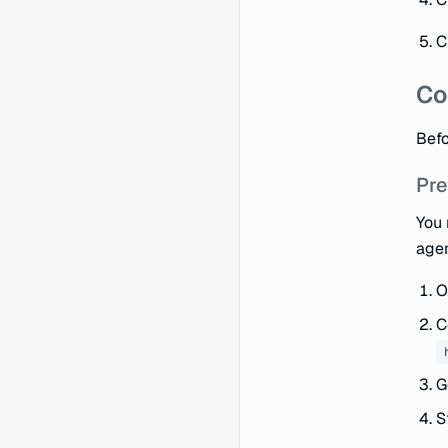
C
Co
Befo
Pre
You 
agen
O
C
G
S