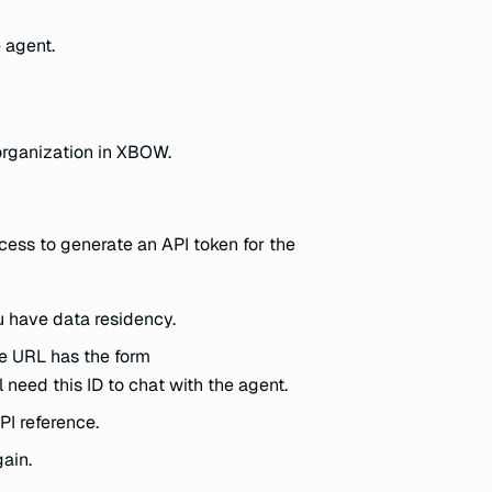
e agent.
 organization in XBOW.
ess to generate an API token for the
u have data residency.
he URL has the form
ll need this ID to chat with the agent.
PI reference.
gain.