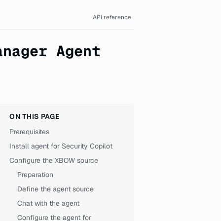
API reference
anager Agent
ON THIS PAGE
Prerequisites
Install agent for Security Copilot
Configure the XBOW source
Preparation
Define the agent source
Chat with the agent
Configure the agent for