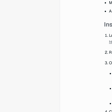
M
A
In
L
h
R
O
C