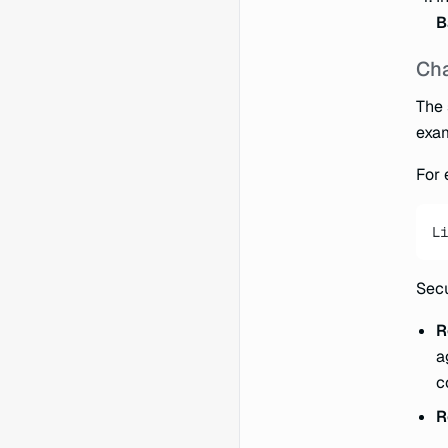
B
Cha
The 
exa
For 
Li
Secu
R
a
c
R