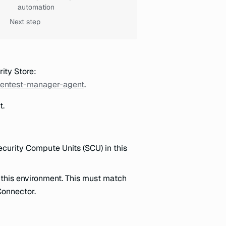
automation
Next step
rity Store:
-pentest-manager-agent
.
t.
ecurity Compute Units (SCU) in this
n this environment. This must match
Connector.