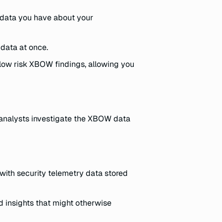
r data you have about your
 data at once.
d low risk XBOW findings, allowing you
y analysts investigate the XBOW data
 with security telemetry data stored
 insights that might otherwise