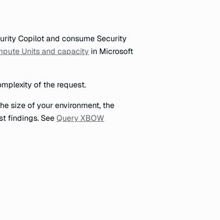
urity Copilot and consume Security
mpute Units and capacity
in Microsoft
mplexity of the request.
e size of your environment, the
st findings. See
Query XBOW