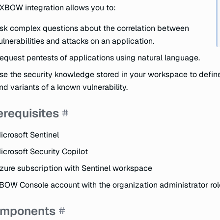
XBOW integration allows you to:
sk complex questions about the correlation between
ulnerabilities and attacks on an application.
equest pentests of applications using natural language.
se the security knowledge stored in your workspace to define
ind variants of a known vulnerability.
erequisites
icrosoft Sentinel
icrosoft Security Copilot
zure subscription with Sentinel workspace
BOW Console account with the organization administrator rol
mponents