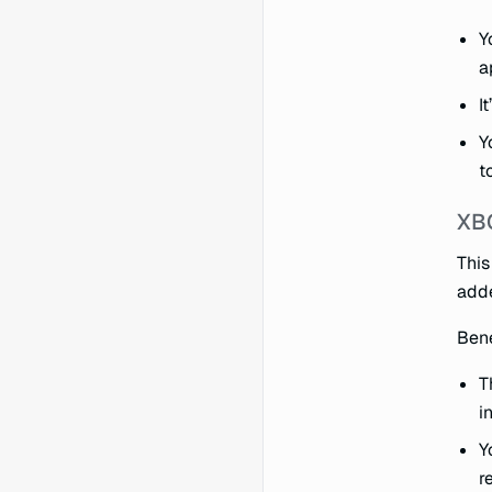
Y
a
I
Y
t
XBO
This
add
Bene
T
i
Y
r