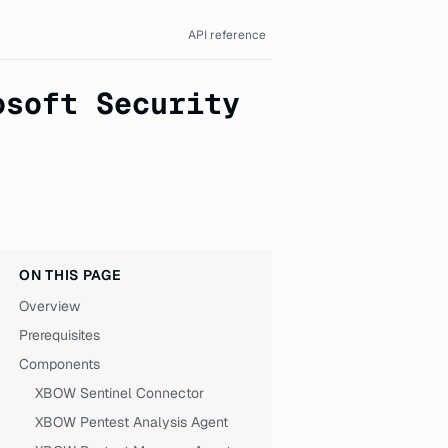
API reference
osoft Security
ON THIS PAGE
Overview
Prerequisites
Components
XBOW Sentinel Connector
XBOW Pentest Analysis Agent