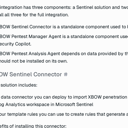
integration has three components: a Sentinel solution and two
ll all three for the full integration.
BOW Sentinel Connector is a standalone component used to 
BOW Pentest Manager Agent is a standalone component use
ecurity Copilot.
BOW Pentest Analysis Agent depends on data provided by t
hould not be installed on its own.
OW Sentinel Connector
 solution includes:
 data connector you can deploy to import XBOW penetration t
og Analytics workspace in Microsoft Sentinel
our template rules you can use to create rules that generate
fits of installing this connector: