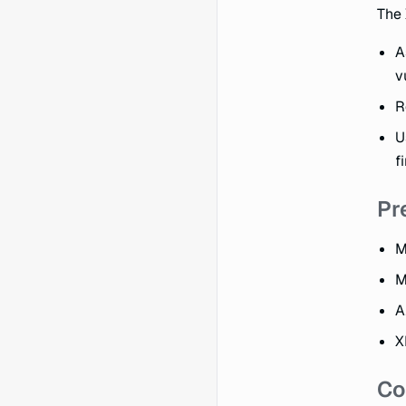
The 
A
v
R
U
f
Pr
M
M
A
X
Co