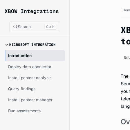
XBOW Integrations documen
XBOW Integrations
Hom
Search
Ctrl
K
X
t
MICROSOFT INTEGRATION
Introduction
Ent
Deploy data connector
The 
Install pentest analysis
Secu
Query findings
your
tele
Install pentest manager
lang
Run assessments
Ov