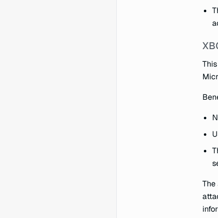
T
a
XB
This
Micr
Bene
N
U
T
s
The 
atta
info