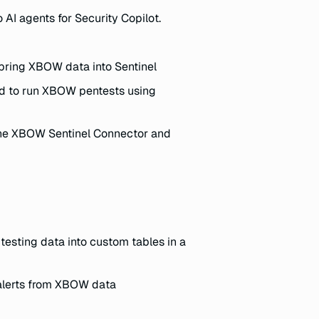
 AI agents for Security Copilot.
bring XBOW data into Sentinel
d to run XBOW pentests using
he XBOW Sentinel Connector and
esting data into custom tables in a
 alerts from XBOW data