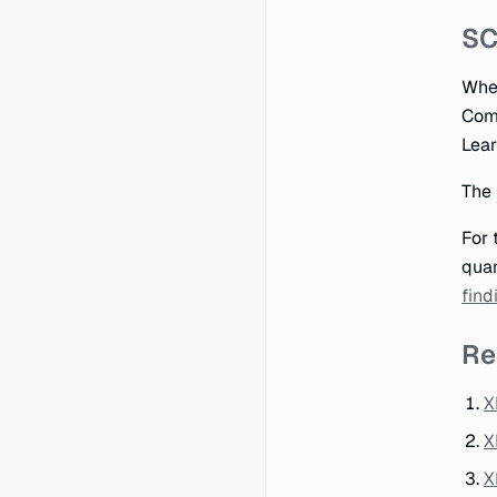
SC
When
Comp
Lear
The 
For 
quan
find
Re
X
X
X