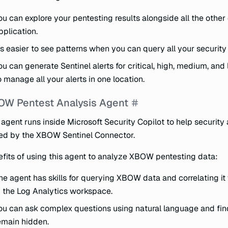
ou can explore your pentesting results alongside all the othe
pplication.
t’s easier to see patterns when you can query all your security
ou can generate Sentinel alerts for critical, high, medium, an
o manage all your alerts in one location.
W Pentest Analysis Agent
 agent runs inside Microsoft Security Copilot to help securit
ed by the XBOW Sentinel Connector.
fits of using this agent to analyze XBOW pentesting data:
he agent has skills for querying XBOW data and correlating it
n the Log Analytics workspace.
ou can ask complex questions using natural language and find
emain hidden.