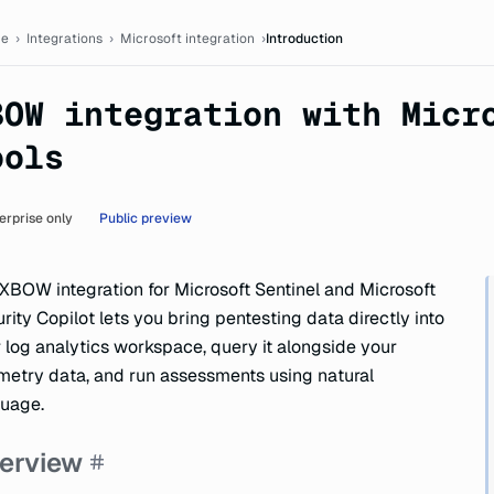
tation
e
›
Integrations
›
Microsoft integration
›
Introduction
BOW integration with Micr
ools
erprise only
Public preview
XBOW integration for Microsoft Sentinel and Microsoft
rity Copilot lets you bring pentesting data directly into
 log analytics workspace, query it alongside your
metry data, and run assessments using natural
uage.
erview