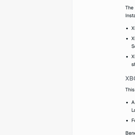
The 
Insta
X
X
S
X
s
XB
This
A
L
F
Bene