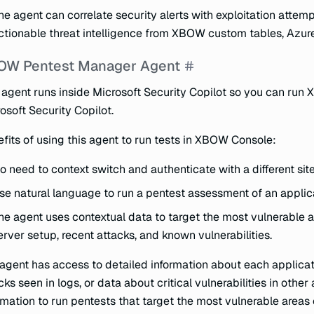
he agent can correlate security alerts with exploitation attem
ctionable threat intelligence from XBOW custom tables, Azure
OW Pentest Manager Agent
 agent runs inside Microsoft Security Copilot so you can run
osoft Security Copilot.
fits of using this agent to run tests in XBOW Console:
o need to context switch and authenticate with a different sit
se natural language to run a pentest assessment of an applic
he agent uses contextual data to target the most vulnerable a
erver setup, recent attacks, and known vulnerabilities.
agent has access to detailed information about each applicat
cks seen in logs, or data about critical vulnerabilities in other
rmation to run pentests that target the most vulnerable areas 