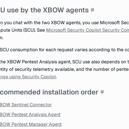
U use by the XBOW agents
 you chat with the two XBOW agents, you use Microsoft Sec
ute Units (SCU). See
Microsoft Security Copilot Security Co
n.
SCU consumption for each request varies according to the co
the XBOW Pentest Analysis agent, SCU use also depends on th
tity of security telemetry available, and the number of pente
ings using Security Copilot
.
commended installation order
BOW Sentinel Connector
BOW Pentest Analysis Agent
BOW Pentest Manager Agent