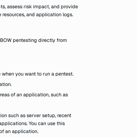
pts, assess risk impact, and provide
 resources, and application logs.
 XBOW pentesting directly from
e when you want to run a pentest.
ation.
reas of an application, such as
ion such as server setup, recent
 applications. You can use this
of an application.