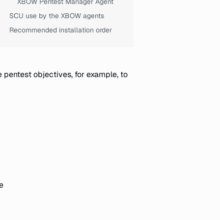
XBOW Pentest Manager Agent
SCU use by the XBOW agents
Recommended installation order
 pentest objectives, for example, to
e