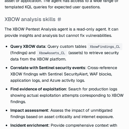
asset or application. The agent has access to a wide range of
templated KQL queries for expected user questions.
XBOW analysis skills
The XBOW Pentest Analysis agent is a read-only agent. It can
provide insights and analysis but cannot fix vulnerabilities.
Query XBOW data
: Query custom tables
XbowFindings_CL
(findings) and
(assets) to retrieve security
XbowAssets_CL
data from the XBOW platform.
Correlate with Sentinel security events
: Cross-reference
XBOW findings with Sentinel SecurityAlert, WAF blocks,
application logs, and Azure activity logs.
Find evidence of exploitation
: Search for production logs
showing actual exploitation attempts corresponding to XBOW
findings.
Impact assessment
: Assess the impact of unmitigated
findings based on asset criticality and internet exposure.
Incident enrichment
: Provide comprehensive context with