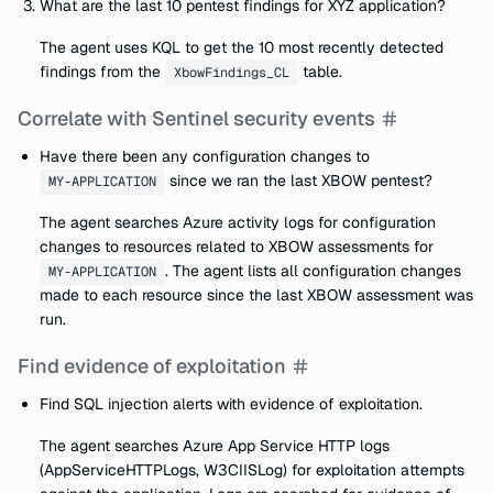
What are the last 10 pentest findings for XYZ application?
The agent uses KQL to get the 10 most recently detected
findings from the
table.
XbowFindings_CL
Correlate with Sentinel security events
Have there been any configuration changes to
since we ran the last XBOW pentest?
MY-APPLICATION
The agent searches Azure activity logs for configuration
changes to resources related to XBOW assessments for
. The agent lists all configuration changes
MY-APPLICATION
made to each resource since the last XBOW assessment was
run.
Find evidence of exploitation
Find SQL injection alerts with evidence of exploitation.
The agent searches Azure App Service HTTP logs
(AppServiceHTTPLogs, W3CIISLog) for exploitation attempts