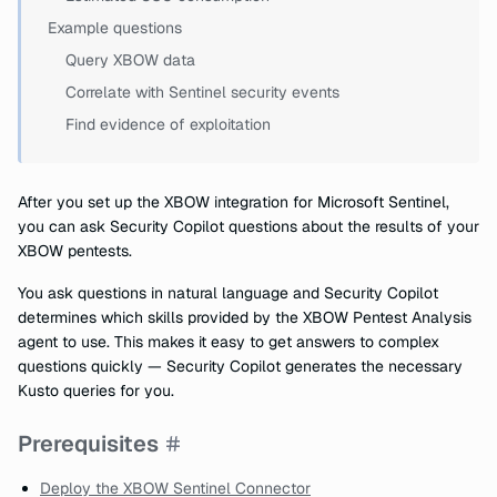
Example questions
Query XBOW data
Correlate with Sentinel security events
Find evidence of exploitation
After you set up the XBOW integration for Microsoft Sentinel,
you can ask Security Copilot questions about the results of your
XBOW pentests.
You ask questions in natural language and Security Copilot
determines which skills provided by the XBOW Pentest Analysis
agent to use. This makes it easy to get answers to complex
questions quickly — Security Copilot generates the necessary
Kusto queries for you.
Prerequisites
Deploy the XBOW Sentinel Connector