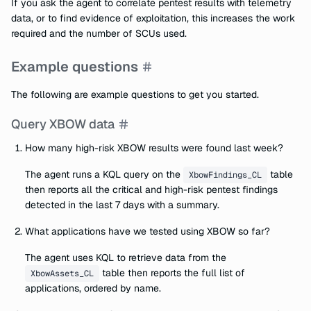
If you ask the agent to correlate pentest results with telemetry
data, or to find evidence of exploitation, this increases the work
required and the number of SCUs used.
Example questions
The following are example questions to get you started.
Query XBOW data
How many high-risk XBOW results were found last week?
The agent runs a KQL query on the
table
XbowFindings_CL
then reports all the critical and high-risk pentest findings
detected in the last 7 days with a summary.
What applications have we tested using XBOW so far?
The agent uses KQL to retrieve data from the
table then reports the full list of
XbowAssets_CL
applications, ordered by name.