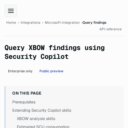
XBOW Integrations documentation
Home
›
Integrations
›
Microsoft integration
›
Query findings
API reference
Query XBOW findings using
Security Copilot
Enterprise only
Public preview
ON THIS PAGE
Prerequisites
Extending Security Copilot skills
XBOW analysis skills
Estimated SCU consumption