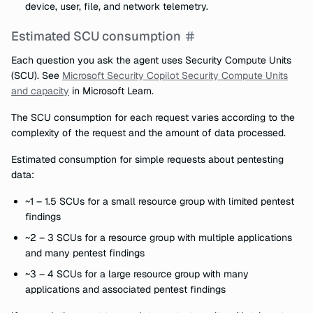
device, user, file, and network telemetry.
Estimated SCU consumption
Each question you ask the agent uses Security Compute Units
(SCU). See
Microsoft Security Copilot Security Compute Units
and capacity
in Microsoft Learn.
The SCU consumption for each request varies according to the
complexity of the request and the amount of data processed.
Estimated consumption for simple requests about pentesting
data:
~1 – 1.5 SCUs for a small resource group with limited pentest
findings
~2 – 3 SCUs for a resource group with multiple applications
and many pentest findings
~3 – 4 SCUs for a large resource group with many
applications and associated pentest findings