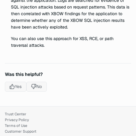
against the application. Logs are searched for evidence of
SQL injection attacks based on request patterns. This data is
then correlated with XBOW findings for the application to
determine whether any of the XBOW SQL injection results
have been actively exploited.
You can also use this approach for XSS, RCE, or path
traversal attacks.
Was this helpful?
Yes
No
Trust Center
Privacy Policy
Terms of Use
Customer Support