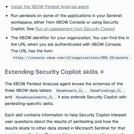
Install the XBOW Pentest Analysis agent
Run pentests on some of the applications in your Sentinel
workspace, either from XBOW Console or using Security
Copilot. See
Run an assessment from Security Copilot
The XBOW identifier for your organization. You can find this in
the URL when you are authenticated with XBOW Console.
The URL has the form
.
https://console.xbow.com/v2/organizations/ORG-ID/assets
Extending Security Copilot skills
The XBOW Pentest Analysis agent knows the schemas of the
three XBOW data tables:
,
,
XbowAssets_CL
XbowFindings_CL
and
. It also extends Security Copilot with
XbowAssessments_CL
pentesting-specific skills.
Each skill contains information to help Security Copilot interpret
user questions about the results of pentesting and how the
results relate to other data stored in Microsoft Sentinel for that