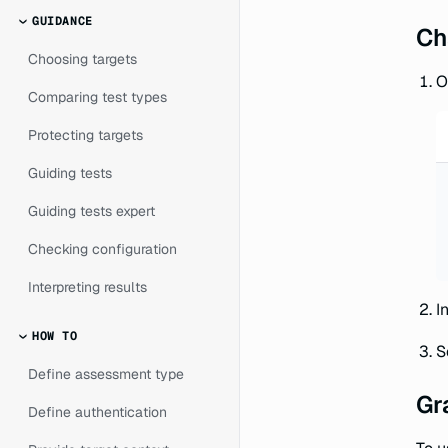
GUIDANCE
Ch
Choosing targets
O
Comparing test types
Protecting targets
Guiding tests
Guiding tests expert
Checking configuration
Interpreting results
I
HOW TO
S
Define assessment type
Gr
Define authentication