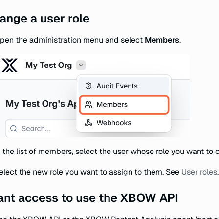
ange a user role
pen the administration menu and select
Members
.
n the list of members, select the user whose role you want to 
elect the new role you want to assign to them. See
User roles
.
ant access to use the XBOW API