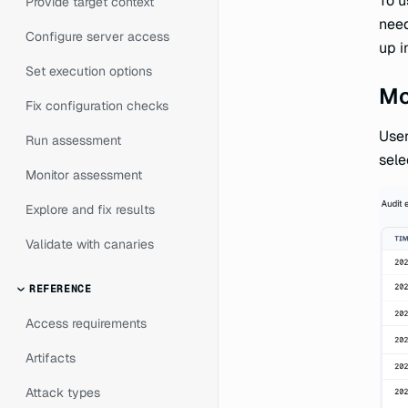
To u
Provide target context
nee
Configure server access
up i
Set execution options
Mo
Fix configuration checks
User
Run assessment
sele
Monitor assessment
Explore and fix results
Validate with canaries
REFERENCE
Access requirements
Artifacts
Attack types