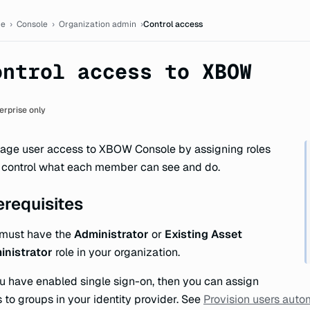
ion
e
›
Console
›
Organization admin
›
Control access
ontrol access to XBOW
erprise only
ge user access to XBOW Console by assigning roles
 control what each member can see and do.
erequisites
 must have the
Administrator
or
Existing Asset
inistrator
role in your organization.
ou have enabled single sign-on, then you can assign
s to groups in your identity provider. See
Provision users auto