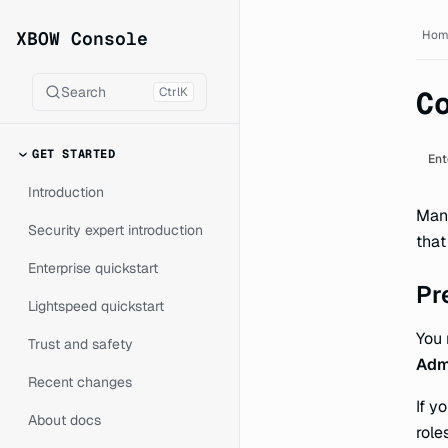
XBOW Console documentat
XBOW Console
Hom
Search
Ctrl
K
C
GET STARTED
Ent
Introduction
Mana
Security expert introduction
that
Enterprise quickstart
Pr
Lightspeed quickstart
You
Trust and safety
Adm
Recent changes
If y
About docs
role