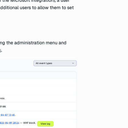
the Microsoft integration), a user
additional users to allow them to set
ning the administration menu and
s
.