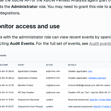
se the XBOW API or the XBOW Pentest Analysis agent (part of 
ds the
Administrator
role. You may need to grant this role to 
ntegrations.
nitor access and use
s with the administrator role can view recent events by ope
cting
Audit Events
. For the full set of events, see
Audit event