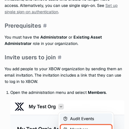
access. Alternatively, you can use single sign-on. See
Set up
single sign-on authentication
.
Prerequisites
You must have the
Administrator
or
Existing Asset
Administrator
role in your organization.
Invite users to join
You add people to your XBOW organization by sending them an
email invitation. The invitation includes a link that they can use
to log in to XBOW.
Open the administration menu and select
Members
.