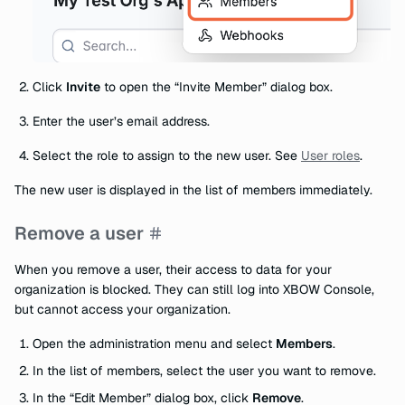
Click
Invite
to open the “Invite Member” dialog box.
Enter the user’s email address.
Select the role to assign to the new user. See
User roles
.
The new user is displayed in the list of members immediately.
Remove a user
When you remove a user, their access to data for your
organization is blocked. They can still log into XBOW Console,
but cannot access your organization.
Open the administration menu and select
Members
.
In the list of members, select the user you want to remove.
In the “Edit Member” dialog box, click
Remove
.