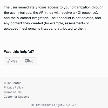
The user immediately loses access to your organization through
the user interface, the API (they will receive a 401 response),
and the Microsoft integration. Their account is not deleted, and
any content they created (for example, assessments or
uploaded files) remains intact and attributed to them.
Was this helpful?
Yes
No
Trust Center
Privacy Policy
Terms of Use
Customer Support
© 2026 XBOW. All rights reserved.