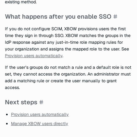
existing method.
What happens after you enable SSO
If you do not configure SCIM, XBOW provisions users the first
time they sign in through SSO. XBOW matches the groups in the
IdP response against any just-in-time role mapping rules for
your organization and assigns the mapped role to the user. See
Provision users automatically
.
If the user’s groups do not match a rule and a default role is not
set, they cannot access the organization. An administrator must
add a matching rule or create the user manually to grant
access.
Next steps
Provision users automatically
Manage XBOW users directly