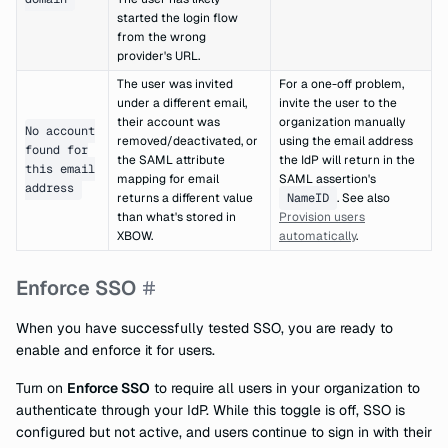
started the login flow
from the wrong
provider's URL.
The user was invited
For a one-off problem,
under a different email,
invite the user to the
their account was
organization manually
No account
removed/deactivated, or
using the email address
found for
the SAML attribute
the IdP will return in the
this email
mapping for email
SAML assertion's
address
returns a different value
NameID
. See also
than what's stored in
Provision users
XBOW.
automatically
.
Enforce SSO
When you have successfully tested SSO, you are ready to
enable and enforce it for users.
Turn on
Enforce SSO
to require all users in your organization to
authenticate through your IdP. While this toggle is off, SSO is
configured but not active, and users continue to sign in with their