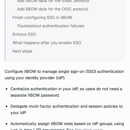
Add XBOW data for the SAML protocol
Add XBOW data for the OIDC protocol
Finish configuring SSO in XBOW
Troubleshoot authentication failures
Enforce SSO
What happens after you enable SSO
Next steps
Configure XBOW to manage single sign-on (SSO) authentication
using your identity provider (IdP).
Centralize authentication in your IdP, so users do not need a
separate XBOW password.
Delegate multi-factor authentication and session policies to
your IdP.
Automatically assign XBOW roles based on IdP groups, using