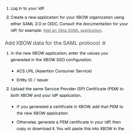
Log in to your IdP.
Create a new application for your XBOW organization using
either SAML 2.0 or OIDC. Consult the documentation for your
IdP, for example:
Add an Okta SAML application
.
Add XBOW data for the SAML protocol
In the new XBOW application, enter the values you
generated in the XBOW SSO configuration.
ACS URL (Assertion Consumer Service)
Entity ID / Issuer
Upload the same Service Provider (SP) Certificate (PEM) to
both XBOW and your IdP application.
If you generated a certificate in XBOW, add that PEM to
the new XBOW application.
Otherwise, generate a PEM certificate in your IdP, then
copy or download it. You will paste this into XBOW in the