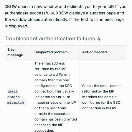
XBOW opens a new window and redirects you to your IdP. If you
authenticate successfully, XBOW displays a success page and
the window closes automatically. If the test fails an error page
is displayed.
Troubleshoot authentication failures
Error
Suspected problem
Action needed
message
The email address
returned by the IdP
belongs to a different
domain than the one
configured on the SSO
Check the email domain
Email
connection. This usually
returned by the IdP
domain
indicates an attribute-
matches the domain
mismatch
mapping issue on the IdP,
configured for the SSO
or that a user from
connection in XBOW.
outside the expected
domain has been granted
access to the IdP
application.