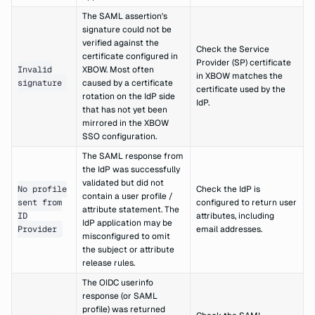
The SAML assertion's
signature could not be
verified against the
Check the Service
certificate configured in
Provider (SP) certificate
Invalid
XBOW. Most often
in XBOW matches the
signature
caused by a certificate
certificate used by the
rotation on the IdP side
IdP.
that has not yet been
mirrored in the XBOW
SSO configuration.
The SAML response from
the IdP was successfully
validated but did not
No profile
Check the IdP is
contain a user profile /
sent from
configured to return user
attribute statement. The
ID
attributes, including
IdP application may be
Provider
email addresses.
misconfigured to omit
the subject or attribute
release rules.
The OIDC userinfo
response (or SAML
profile) was returned