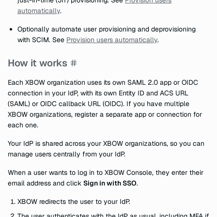
just-in-time (JIT) provisioning. See
Provision users
automatically
.
Optionally automate user provisioning and deprovisioning
with SCIM. See
Provision users automatically
.
How it works
Each XBOW organization uses its own SAML 2.0 app or OIDC
connection in your IdP, with its own Entity ID and ACS URL
(SAML) or OIDC callback URL (OIDC). If you have multiple
XBOW organizations, register a separate app or connection for
each one.
Your IdP is shared across your XBOW organizations, so you can
manage users centrally from your IdP.
When a user wants to log in to XBOW Console, they enter their
email address and click
Sign in with SSO
.
XBOW redirects the user to your IdP.
The user authenticates with the IdP as usual, including MFA if