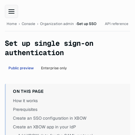
XBOW Console documentation
Home
›
Console
›
Organization admin
›
Set up SSO
API reference
Set up single sign-on
authentication
Public preview
Enterprise only
ON THIS PAGE
How it works
Prerequisites
Create an SSO configuration in XBOW
Create an XBOW app in your IdP