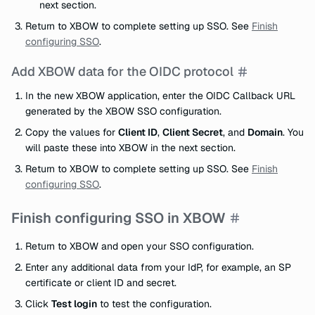
next section.
Return to XBOW to complete setting up SSO. See
Finish
configuring SSO
.
Add XBOW data for the OIDC protocol
In the new XBOW application, enter the OIDC Callback URL
generated by the XBOW SSO configuration.
Copy the values for
Client ID
,
Client Secret
, and
Domain
. You
will paste these into XBOW in the next section.
Return to XBOW to complete setting up SSO. See
Finish
configuring SSO
.
Finish configuring SSO in XBOW
Return to XBOW and open your SSO configuration.
Enter any additional data from your IdP, for example, an SP
certificate or client ID and secret.
Click
Test login
to test the configuration.