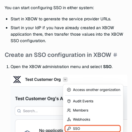
You can start configuring SSO in either system:
Start in XBOW to generate the service provider URLs.
Start in your IdP if you have already created an XBOW
application there, then transfer those values into the XBOW
SSO configuration.
Create an SSO configuration in XBOW
Open the XBOW administration menu and select
SSO
.