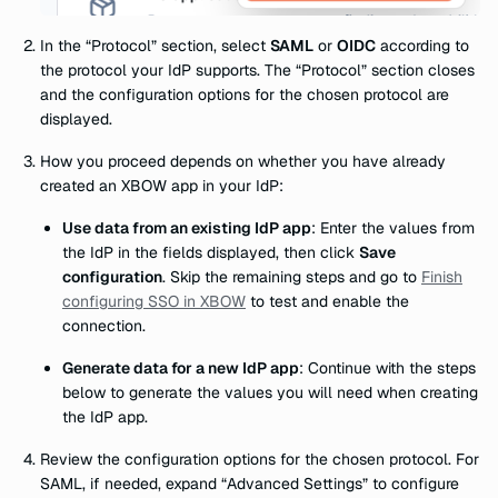
In the “Protocol” section, select
SAML
or
OIDC
according to
the protocol your IdP supports. The “Protocol” section closes
and the configuration options for the chosen protocol are
displayed.
How you proceed depends on whether you have already
created an XBOW app in your IdP:
Use data from an existing IdP app
: Enter the values from
the IdP in the fields displayed, then click
Save
configuration
. Skip the remaining steps and go to
Finish
configuring SSO in XBOW
to test and enable the
connection.
Generate data for a new IdP app
: Continue with the steps
below to generate the values you will need when creating
the IdP app.
Review the configuration options for the chosen protocol. For
SAML, if needed, expand “Advanced Settings” to configure