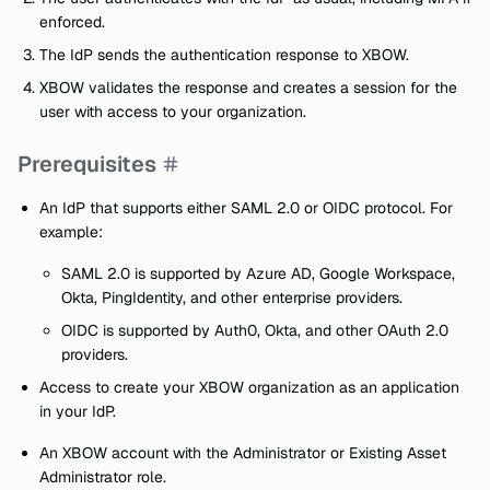
enforced.
The IdP sends the authentication response to XBOW.
XBOW validates the response and creates a session for the
user with access to your organization.
Prerequisites
An IdP that supports either SAML 2.0 or OIDC protocol. For
example:
SAML 2.0 is supported by Azure AD, Google Workspace,
Okta, PingIdentity, and other enterprise providers.
OIDC is supported by Auth0, Okta, and other OAuth 2.0
providers.
Access to create your XBOW organization as an application
in your IdP.
An XBOW account with the Administrator or Existing Asset
Administrator role.