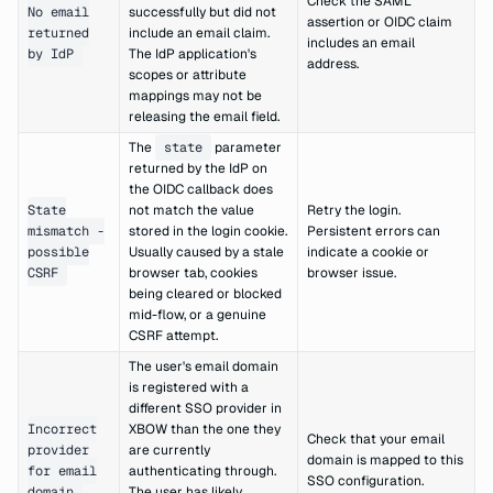
Check the SAML
No email
successfully but did not
assertion or OIDC claim
returned
include an email claim.
includes an email
by IdP
The IdP application's
address.
scopes or attribute
mappings may not be
releasing the email field.
The
state
parameter
returned by the IdP on
the OIDC callback does
State
not match the value
Retry the login.
mismatch -
stored in the login cookie.
Persistent errors can
possible
Usually caused by a stale
indicate a cookie or
CSRF
browser tab, cookies
browser issue.
being cleared or blocked
mid-flow, or a genuine
CSRF attempt.
The user's email domain
is registered with a
different SSO provider in
Incorrect
XBOW than the one they
Check that your email
provider
are currently
domain is mapped to this
for email
authenticating through.
SSO configuration.
domain
The user has likely