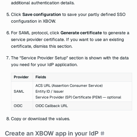
additional authentication details.
Click
Save configuration
to save your partly defined SSO
configuration in XBOW.
For SAML protocol, click
Generate certificate
to generate a
service provider certificate. If you want to use an existing
certificate, dismiss this section.
The “Service Provider Setup” section is shown with the data
you need for your IdP application.
Provider
Fields
ACS URL (Assertion Consumer Service)
SAML
Entity ID / Issuer
Service Provider (SP) Certificate (PEM) — optional
OIDC
OIDC Callback URL
Copy or download the values.
Create an XBOW app in your IdP