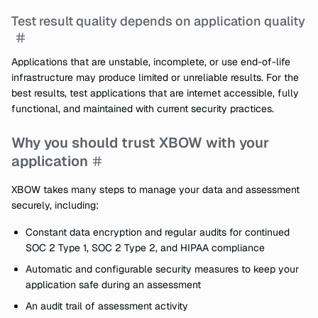
Test result quality depends on application quality
Applications that are unstable, incomplete, or use end-of-life
infrastructure may produce limited or unreliable results. For the
best results, test applications that are internet accessible, fully
functional, and maintained with current security practices.
Why you should trust XBOW with your
application
XBOW takes many steps to manage your data and assessment
securely, including:
Constant data encryption and regular audits for continued
SOC 2 Type 1, SOC 2 Type 2, and HIPAA compliance
Automatic and configurable security measures to keep your
application safe during an assessment
An audit trail of assessment activity