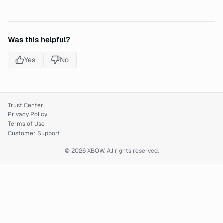
Was this helpful?
Yes
No
Trust Center
Privacy Policy
Terms of Use
Customer Support
© 2026 XBOW. All rights reserved.