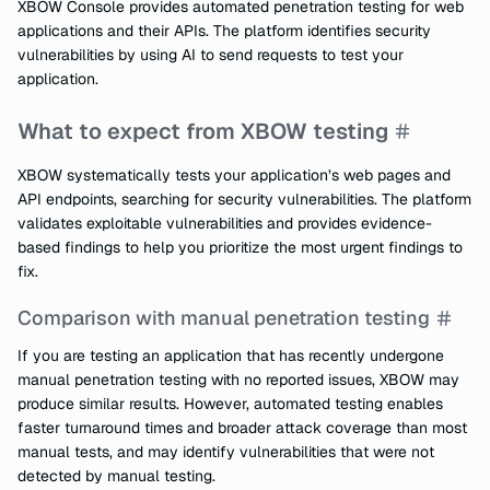
XBOW Console provides automated penetration testing for web
applications and their APIs. The platform identifies security
vulnerabilities by using AI to send requests to test your
application.
What to expect from XBOW testing
XBOW systematically tests your application’s web pages and
API endpoints, searching for security vulnerabilities. The platform
validates exploitable vulnerabilities and provides evidence-
based findings to help you prioritize the most urgent findings to
fix.
Comparison with manual penetration testing
If you are testing an application that has recently undergone
manual penetration testing with no reported issues, XBOW may
produce similar results. However, automated testing enables
faster turnaround times and broader attack coverage than most
manual tests, and may identify vulnerabilities that were not
detected by manual testing.