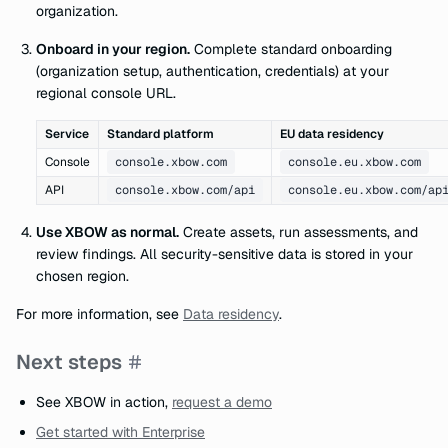
organization.
Onboard in your region.
Complete standard onboarding
(organization setup, authentication, credentials) at your
regional console URL.
Service
Standard platform
EU data residency
Console
console.xbow.com
console.eu.xbow.com
API
console.xbow.com/api
console.eu.xbow.com/ap
Use XBOW as normal.
Create assets, run assessments, and
review findings. All security-sensitive data is stored in your
chosen region.
For more information, see
Data residency
.
Next steps
See XBOW in action,
request a demo
Get started with Enterprise