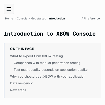
XBOW Console documentation
Home
›
Console
›
Get started
›
Introduction
API reference
Introduction to XBOW Console
ON THIS PAGE
What to expect from XBOW testing
Comparison with manual penetration testing
Test result quality depends on application quality
Why you should trust XBOW with your application
Data residency
Next steps