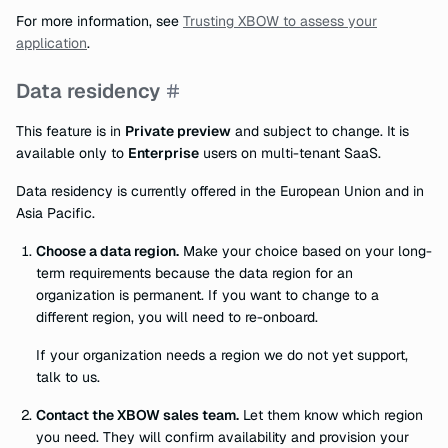
For more information, see
Trusting XBOW to assess your
application
.
Data residency
This feature is in
Private preview
and subject to change. It is
available only to
Enterprise
users on multi-tenant SaaS.
Data residency is currently offered in the European Union and in
Asia Pacific.
Choose a data region.
Make your choice based on your long-
term requirements because the data region for an
organization is permanent. If you want to change to a
different region, you will need to re-onboard.
If your organization needs a region we do not yet support,
talk to us.
Contact the XBOW sales team.
Let them know which region
you need. They will confirm availability and provision your